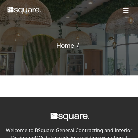
Home
Welcome to BSquare General Contracting and Interior
Designing! We take pride in providing exceptional