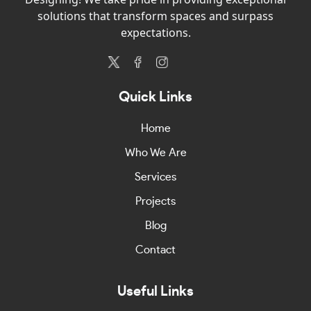
solutions that transform spaces and surpass
expectations.
Quick Links
Home
Who We Are
Services
Projects
Blog
Contact
Useful Links