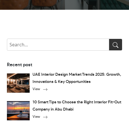
Recent post
UAE Interior Design Market Trends 2025: Growth,
Innovations & Key Opportunities
View
10 Smart Tips to Choose the Right Interior Fit-Out
Company in Abu Dhabi
View