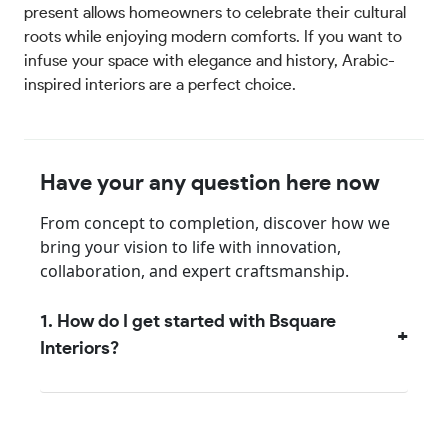
present allows homeowners to celebrate their cultural
roots while enjoying modern comforts. If you want to
infuse your space with elegance and history, Arabic-
inspired interiors are a perfect choice.
Have your any question here now
From concept to completion, discover how we
bring your vision to life with innovation,
collaboration, and expert craftsmanship.
1. How do I get started with Bsquare
Interiors?