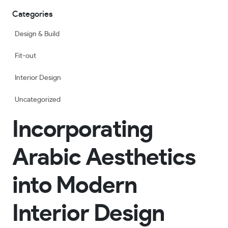
Categories
Design & Build
Fit-out
Interior Design
Uncategorized
Incorporating
Arabic Aesthetics
into Modern
Interior Design