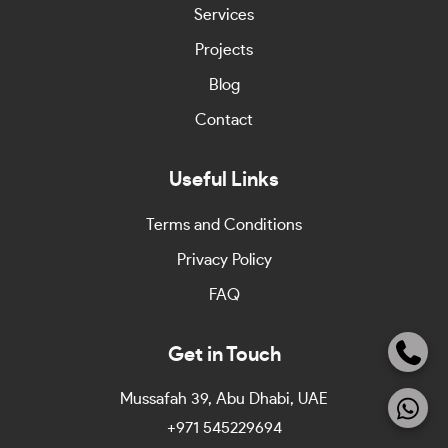
Services
Projects
Blog
Contact
Useful Links
Terms and Conditions
Privacy Policy
FAQ
Get in Touch
Mussafah 39, Abu Dhabi, UAE
+971 545229694