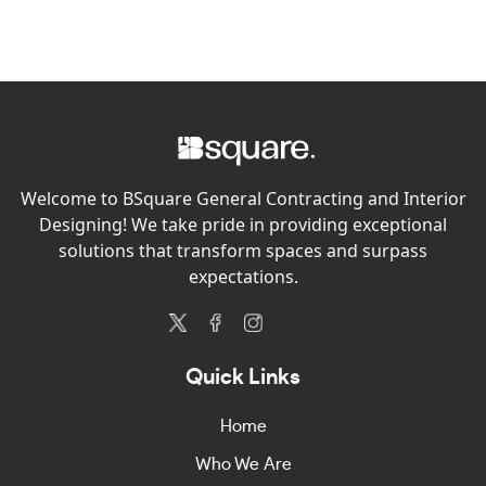
Welcome to BSquare General Contracting and Interior
Designing! We take pride in providing exceptional
solutions that transform spaces and surpass
expectations.
Quick Links
Home
Who We Are