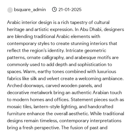
bsquare_admin
21-01-2025
Arabic interior design is a rich tapestry of cultural
heritage and artistic expression. In Abu Dhabi, designers
are blending traditional Arabic elements with
contemporary styles to create stunning interiors that
reflect the region’s identity. Intricate geometric
patterns, ornate calligraphy, and arabesque motifs are
commonly used to add depth and sophistication to
spaces. Warm, earthy tones combined with luxurious
fabrics like silk and velvet create a welcoming ambiance.
Arched doorways, carved wooden panels, and
decorative metalwork bring an authentic Arabian touch
to modern homes and offices. Statement pieces such as
mosaic tiles, lantern-style lighting, and handcrafted
furniture enhance the overall aesthetic. While traditional
designs remain timeless, contemporary interpretations
bring a fresh perspective. The fusion of past and