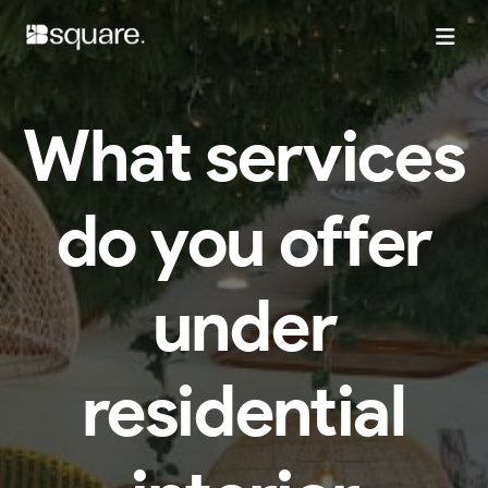
What services
do you offer
under
residential