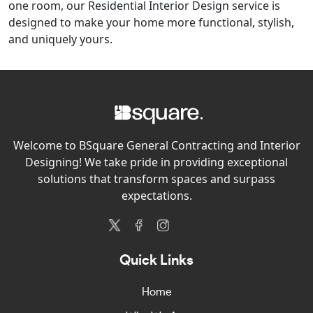
one room, our Residential Interior Design service is
designed to make your home more functional, stylish,
and uniquely yours.
Welcome to BSquare General Contracting and Interior
Designing! We take pride in providing exceptional
solutions that transform spaces and surpass
expectations.
Quick Links
Home