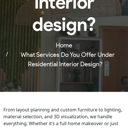
interior
design?
Home
What Services Do You Offer Under
Residential Interior Design?
From layout planning and custom furniture to lighting,
material selection, and 3D visualization, we handle
everything. Whether it’s a full home makeover or just