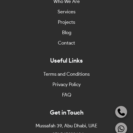
Who We Are
Services
Projects
Blog
Contact
Useful Links
Terms and Conditions
Privacy Policy
FAQ
Get in Touch
Mussafah 39, Abu Dhabi, UAE