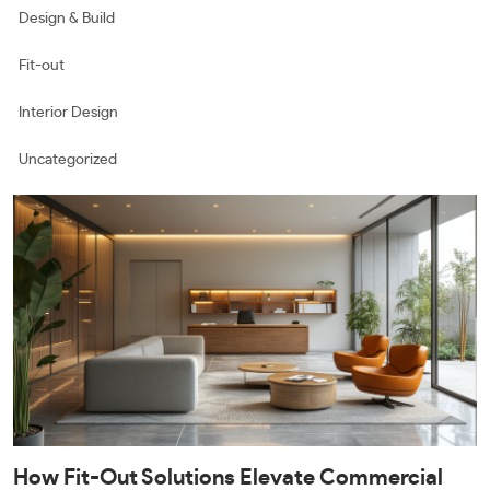
Design & Build
Fit-out
Interior Design
Uncategorized
How Fit-Out Solutions Elevate Commercial