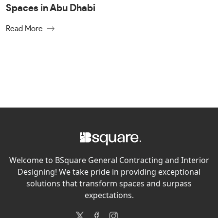
Spaces in Abu Dhabi
Read More
Welcome to BSquare General Contracting and Interior
Designing! We take pride in providing exceptional
solutions that transform spaces and surpass
expectations.