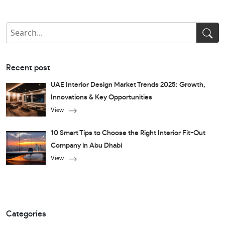
Recent post
UAE Interior Design Market Trends 2025: Growth,
Innovations & Key Opportunities
View
10 Smart Tips to Choose the Right Interior Fit-Out
Company in Abu Dhabi
View
Categories