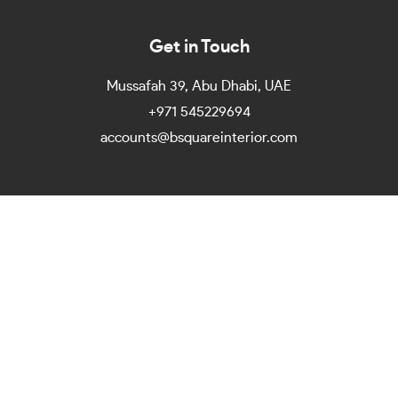
Get in Touch
Mussafah 39, Abu Dhabi, UAE
+971 545229694
accounts@bsquareinterior.com