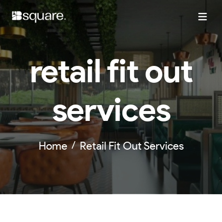
retail fit out
services
Home
Retail Fit Out Services