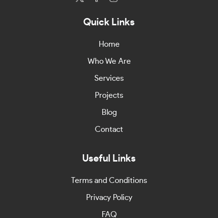
Quick Links
Home
Who We Are
Services
Projects
Blog
Contact
Useful Links
Terms and Conditions
Privacy Policy
FAQ