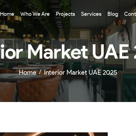
Home
Who We Are
Projects
Services
Blog
Cont
rior Market UAE
Home
Interior Market UAE 2025