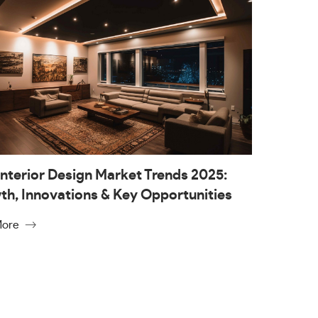
nterior Design Market Trends 2025:
h, Innovations & Key Opportunities
More