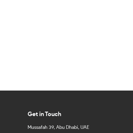
Get in Touch
Mussafah 39, Abu Dhabi, UAE