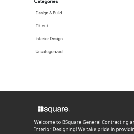
Categories
Design & Build
Fit-out
Interior Design
Uncategorized
Welcome to BSquare General Contracting a
Interior Designing! We take pride in providi