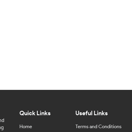
Quick Links
Useful Links
nd
ng
Home
Terms and Conditions