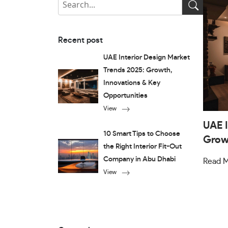
Recent post
UAE Interior Design Market
Trends 2025: Growth,
Innovations & Key
Opportunities
View
UAE I
10 Smart Tips to Choose
Growt
the Right Interior Fit-Out
Company in Abu Dhabi
Read 
View