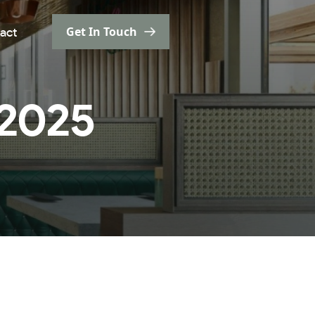
Get In Touch
act
 2025