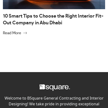
10 Smart Tips to Choose the Right Interior Fit-
Out Company in Abu Dhabi
Read More
Welcome to BSquare General Contracting and Interior
Designing! We take pride in providing exceptional