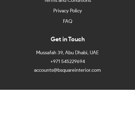
Terms and Conditions
Privacy Policy
FAQ
Get in Touch
Mussafah 39, Abu Dhabi, UAE
+971 545229694
accounts@bsquareinterior.com