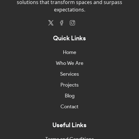
solutions that transform spaces and surpass
expectations.
Quick Links
Home
Who We Are
Services
Projects
Blog
Contact
Useful Links