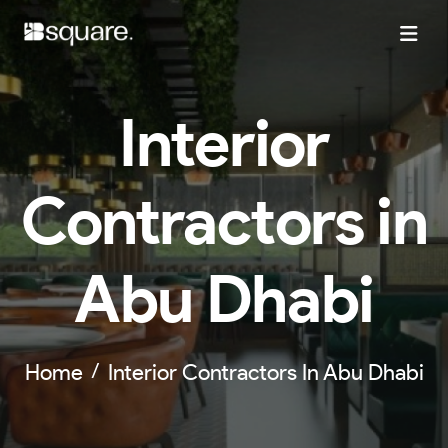
Interior
Contractors in
Abu Dhabi
Home
Interior Contractors In Abu Dhabi