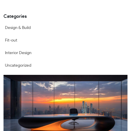
Categories
Design & Build
Fit-out
Interior Design
Uncategorized