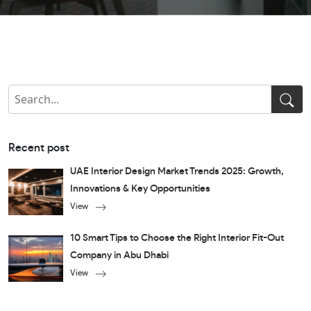
Recent post
UAE Interior Design Market Trends 2025: Growth,
Innovations & Key Opportunities
View
10 Smart Tips to Choose the Right Interior Fit-Out
Company in Abu Dhabi
View